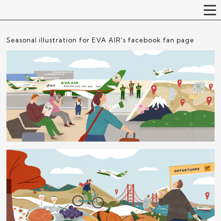
Seasonal illustration for EVA AIR's facebook fan page