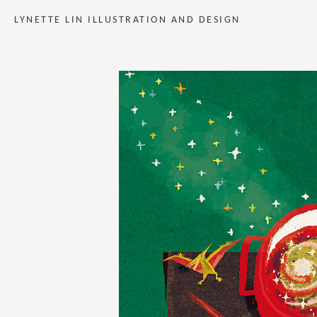
LYNETTE LIN ILLUSTRATION AND DESIGN