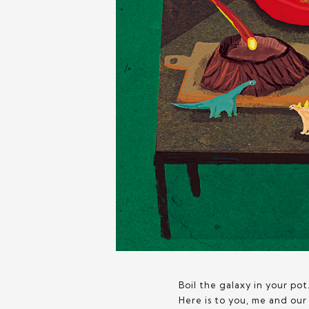
Boil the galaxy in your pot.
Here is to you, me and ou