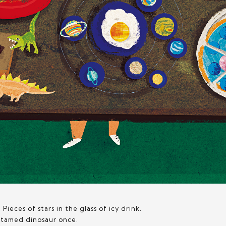
 Pieces of stars in the glass of icy drink.
r tamed dinosaur once.